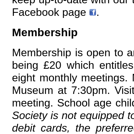
Facebook page
.
Membership
Membership is open to an
being £20 which entitles
eight monthly meetings. 
Museum at 7:30pm. Visit
meeting. School age child
Society is not equipped t
debit cards, the preferr