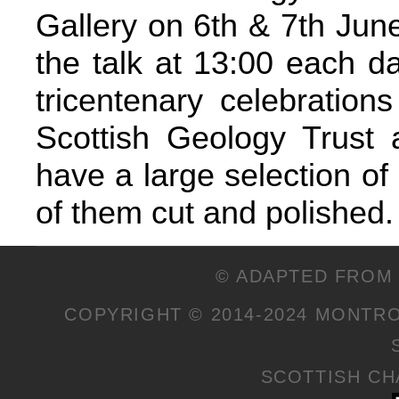
Gallery on 6th & 7th Jun
the talk at 13:00 each d
tricentenary celebrations
Scottish Geology Trust a
have a large selection of
of them cut and polished.
© ADAPTED FROM 
COPYRIGHT © 2014-2024 MONTR
SCOTTISH CHA