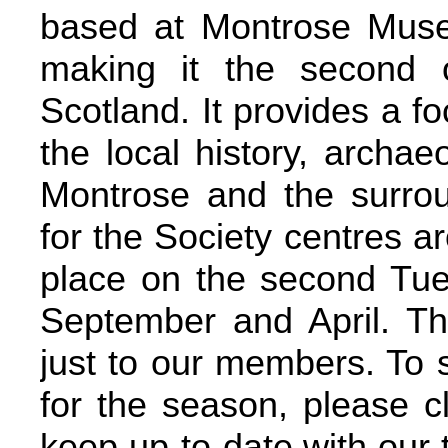
based at Montrose Mus
making it the second o
Scotland. It provides a fo
the local history, archae
Montrose and the surrou
for the Society centres ar
place on the second Tu
September and April. The
just to our members. To 
for the season, please 
keep up-to-date with our t