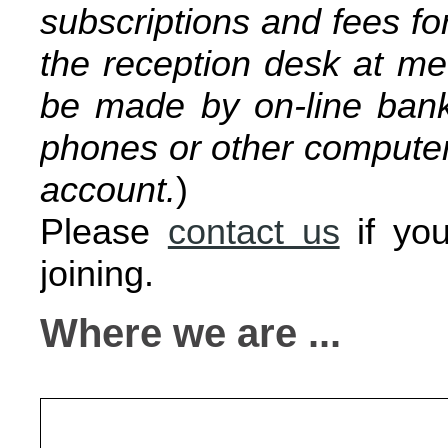
subscriptions and fees fo
the reception desk at m
be made by on-line bank 
phones or other computers
account.
)
Please
contact us
if you
joining.
Where we are ...