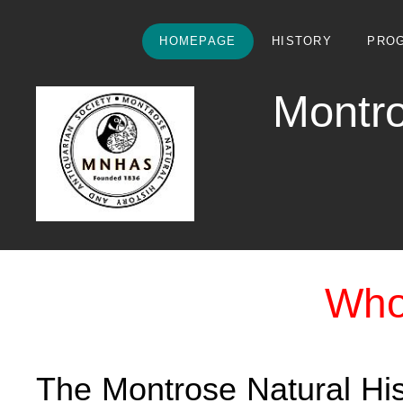
HOMEPAGE
HISTORY
PRO
Montro
Who
The Montrose Natural His