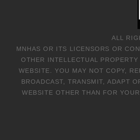
ALL RI
MNHAS OR ITS LICENSORS OR CO
OTHER INTELLECTUAL PROPERTY 
WEBSITE. YOU MAY NOT COPY, R
BROADCAST, TRANSMIT, ADAPT O
WEBSITE OTHER THAN FOR YOUR