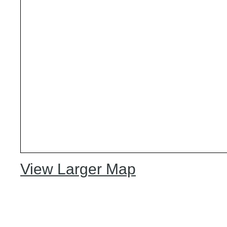
View Larger Map