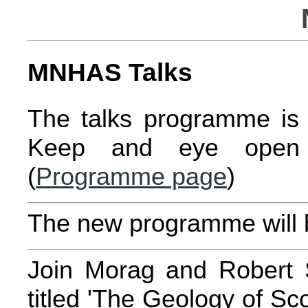
MNHAS Talks
The talks programme is 
Keep and eye open 
(
Programme page
)
The new programme will b
Join Morag and Robert Sm
titled 'The Geology of S